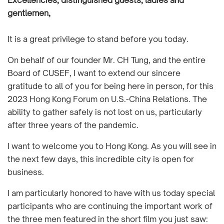
Excellencies, distinguished guests, ladies and
gentlemen,
It is a great privilege to stand before you today.
On behalf of our founder Mr. CH Tung, and the entire
Board of CUSEF, I want to extend our sincere
gratitude to all of you for being here in person, for this
2023 Hong Kong Forum on U.S.-China Relations. The
ability to gather safely is not lost on us, particularly
after three years of the pandemic.
I want to welcome you to Hong Kong. As you will see in
the next few days, this incredible city is open for
business.
I am particularly honored to have with us today special
participants who are continuing the important work of
the three men featured in the short film you just saw: