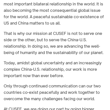
most important bilateral relationship in the world. It is
also becoming the most consequential global issue
for the world. A peaceful sustainable co-existence of
US and China matters to us all.
That is why our mission at CUSEF is not to serve one
side or the other, but to serve the China-U.S.
relationship. In doing so, we are advancing the well-
being of humanity and the sustainability of our planet.
Today, amidst global uncertainty and an increasingly
complex China-U.S. relationship, our work is more
important now than ever before.
Only through continued communication can our two
countries co-exist peacefully and work together to
overcome the many challenges facing our world.
At CUSEF, we are doing our part by going bigger,