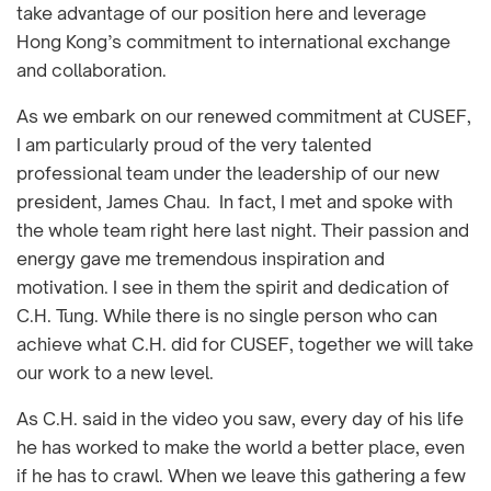
take advantage of our position here and leverage
Hong Kong’s commitment to international exchange
and collaboration.
As we embark on our renewed commitment at CUSEF,
I am particularly proud of the very talented
professional team under the leadership of our new
president, James Chau. In fact, I met and spoke with
the whole team right here last night. Their passion and
energy gave me tremendous inspiration and
motivation. I see in them the spirit and dedication of
C.H. Tung. While there is no single person who can
achieve what C.H. did for CUSEF, together we will take
our work to a new level.
As C.H. said in the video you saw, every day of his life
he has worked to make the world a better place, even
if he has to crawl. When we leave this gathering a few