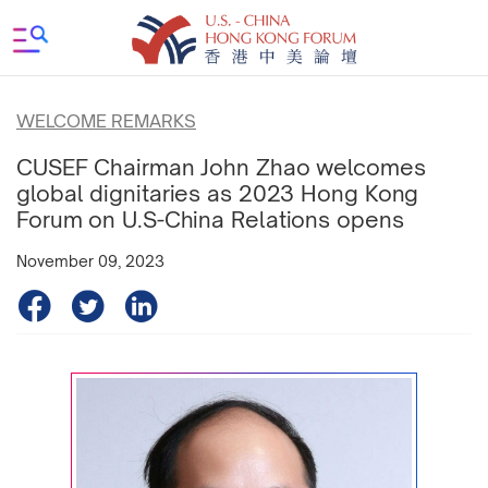
WELCOME REMARKS
CUSEF Chairman John Zhao welcomes
global dignitaries as 2023 Hong Kong
Forum on U.S-China Relations opens
November 09, 2023