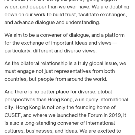
wider, and deeper than we ever have. We are doubling
down on our work to build trust, facilitate exchanges,
and advance dialogue and understanding.
We aim to be a convener of dialogue, and a platform
for the exchange of important ideas and views—
particularly, different and diverse views.
As the bilateral relationship is a truly global issue, we
must engage not just representatives from both
countries, but people from around the world.
And there is no better place for diverse, global
perspectives than Hong Kong, a uniquely international
city. Hong Kong is not only the founding home of
CUSEF, and where we launched the Forum in 2019, it
is also a long-standing convener of international
cultures, businesses, and ideas. We are excited to