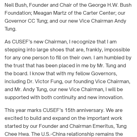
Neil Bush, Founder and Chair of the George H.W. Bush
Foundation; Meagan Martz of the Carter Center; our
Governor CC Tung; and our new Vice Chairman Andy
Tung.
As CUSEF’s new Chairman, I recognize that I am
stepping into large shoes that are, frankly, impossible
for any one person to fill on their own. I am humbled by
the trust that has been placed in me by Mr. Tung and
the board. I know that with my fellow Governors,
including Dr. Victor Fung, our founding Vice Chairman,
and Mr. Andy Tung, our new Vice Chairman, I will be
supported with both continuity and new innovation.
This year marks CUSEF’s 15th anniversary. We are
excited to build and expand on the important work
started by our Founder and Chairman Emeritus, Tung
Chee Hwa. The U.S.-China relationship remains the