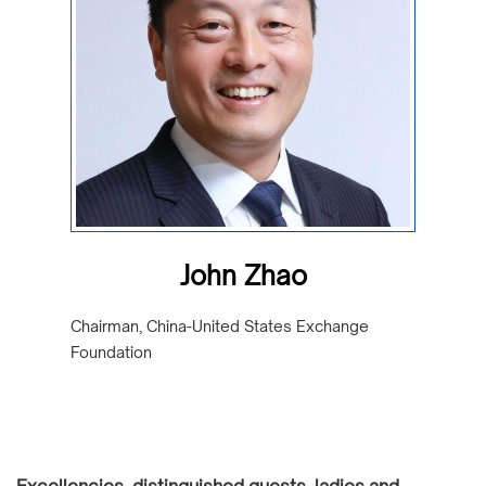
John Zhao
Chairman, China-United States Exchange
Foundation