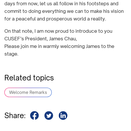
days from now, let us all follow in his footsteps and
commit to doing everything we can to make his vision
for a peaceful and prosperous world a reality.
On that note, I am now proud to introduce to you
CUSEF’s President, James Chau,
Please join me in warmly welcoming James to the
stage.
Related topics
Welcome Remarks
Share: