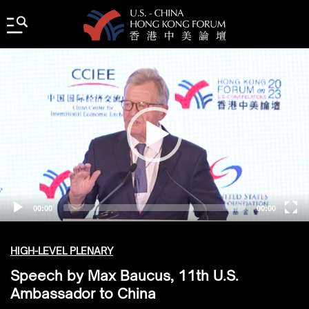
Video
Player
00:00
00:00
HIGH-LEVEL PLENARY
Speech by Max Baucus, 11th U.S.
Ambassador to China