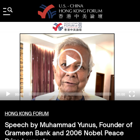
Video
Player
00:00
00:00
HONG KONG FORUM
Speech by Muhammad Yunus, Founder of
Grameen Bank and 2006 Nobel Peace